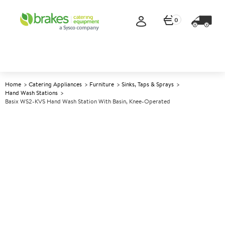
0
Home
Catering Appliances
Furniture
Sinks, Taps & Sprays
Hand Wash Stations
Basix WS2-KVS Hand Wash Station With Basin, Knee-Operated
A
140919
Basix WS2-KVS Hand Wash
Station with Basin, Knee-
Operated
Size W305xD270xH140mm