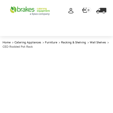
0
Home
Catering Appliances
Furniture
Racking & Shelving
Wall Shelves
CED Rodded Pot Rack
A
137758
CED Rodded Pot Rack
Size W1500xD300mm