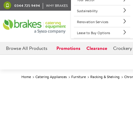
0344 725 9494
WHY BRAKES
Sustainability
Renovation Services
Lease to Buy Options
Browse All Products
Promotions
Clearance
Crockery
Home
Catering Appliances
Furniture
Racking & Shelving
Chrom