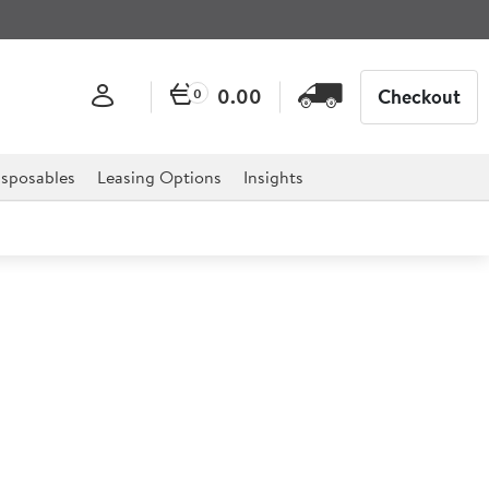
0.00
Checkout
0
sposables
Leasing Options
Insights
rome Wire Shelving 1m
m
rofessional hospitality, catering, and retail