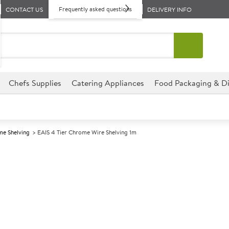
Frequently asked questions
CONTACT US
DELIVERY INFO
Chefs Supplies
Catering Appliances
Food Packaging & Di
e Shelving
EAIS 4 Tier Chrome Wire Shelving 1m
A
139301
EAIS 4 Tier Ch
Size W1000xD600xH1800m
Commercial EAIS designed for p
environments.