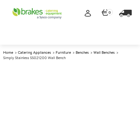
0
Home
Catering Appliances
Furniture
Benches
Wall Benches
Simply Stainless SS021200 Wall Bench
A
142892
Simply Stainless SS021200
Wall Bench
Size W1200xD600xH900mm