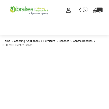
0
Home
Catering Appliances
Furniture
Benches
Centre Benches
CED 900 Centre Bench
A
137785
CED 900 Centre Bench
Size W900xD650xH900mm