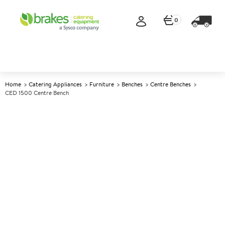
0
Home
Catering Appliances
Furniture
Benches
Centre Benches
CED 1500 Centre Bench
A
137781
CED 1500 Centre Bench
Size W1500xD650xH900mm