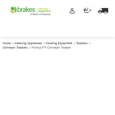
0
Home
Catering Appliances
Cooking Equipment
Toasters
Conveyor Toasters
Fortius FT1 Conveyor Toaster
A
139798
Fortius FT1 Conveyor Toaster
Size W368xD418xH387mm