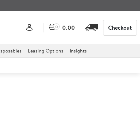
0.00
Checkout
0
sposables
Leasing Options
Insights
 Gas Salamander Grill
nder Grill is the ultimate solution for any catering
els, restaurants, delis, cafes and much more.