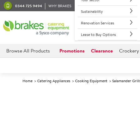
0344 725 9494
WHY BRAKES
Sustainability
Renovation Services
Lease to Buy Options
Browse All Products
Promotions
Clearance
Crockery
Home
Catering Appliances
Cooking Equipment
Salamander Grill