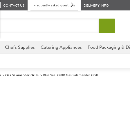
Frequently asked questions
CONTACT US
DELIVERY INFO
Chefs Supplies
Catering Appliances
Food Packaging & Di
s
Gas Salamander Grills
Blue Seal G91B Gas Salamander Grill
A
137601
Blue Seal G91B
Size W900xD390xH455mm
This Blue Seal G91B Gas Salama
establishment, perfect for hot