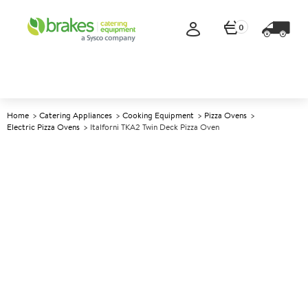
0
Home
Catering Appliances
Cooking Equipment
Pizza Ovens
Electric Pizza Ovens
Italforni TKA2 Twin Deck Pizza Oven
A
139531
Italforni TKA2 Twin Deck Pizza
Oven
Size W910xD840xH1500mm