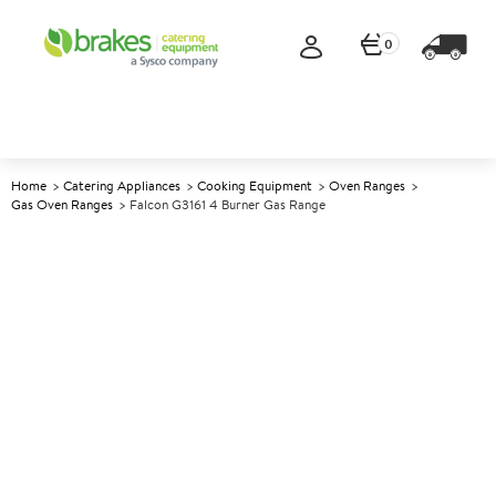
0
Home
Catering Appliances
Cooking Equipment
Oven Ranges
Gas Oven Ranges
Falcon G3161 4 Burner Gas Range
A
139549
Falcon G3161 4 Burner Gas
Range
Size W600xD770xH890mm