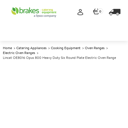
0
Home
Catering Appliances
Cooking Equipment
Oven Ranges
Electric Oven Ranges
Lincat OE8016 Opus 800 Heavy Duty Six Round Plate Electric Oven Range
A
140830
Lincat OE8016 Opus 800
Heavy Duty Six Round Plate
Electric Oven Range
Size W900xD800xH930mm