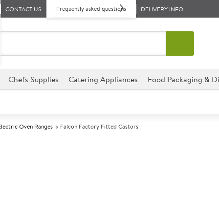
Frequently asked questions
CONTACT US
DELIVERY INFO
Chefs Supplies
Catering Appliances
Food Packaging & Di
Electric Oven Ranges
Falcon Factory Fitted Castors
A
139533
Falcon Factory
Size W900xD800xH930mm
These Falcon Factory Fitted Ca
establishment.