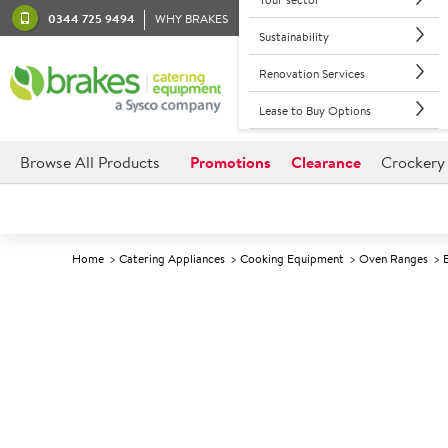
0344 725 9494
WHY BRAKES
Sustainability
Renovation Services
Lease to Buy Options
Browse All Products
Promotions
Clearance
Crockery
Home
Catering Appliances
Cooking Equipment
Oven Ranges