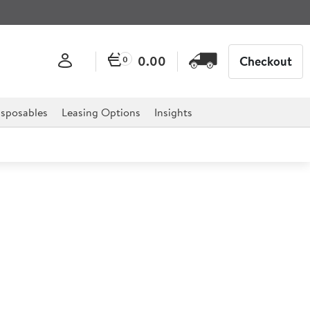
0.00
Checkout
0
sposables
Leasing Options
Insights
 Fitted Castors
stors are the ideal solution for any catering