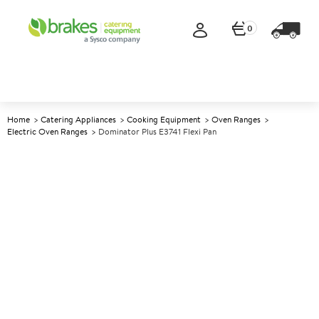
0
Home
Catering Appliances
Cooking Equipment
Oven Ranges
Electric Oven Ranges
Dominator Plus E3741 Flexi Pan
A
139540
Dominator Plus E3741 Flexi
Pan
Size W400mm