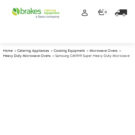
0
Home
Catering Appliances
Cooking Equipment
Microwave Ovens
Heavy Duty Microwave Ovens
Samsung CM1919 Super Heavy Duty Microwave
A
144932
Samsung CM1919 Super Heavy
Duty Microwave
Size W464xD577xH368mm