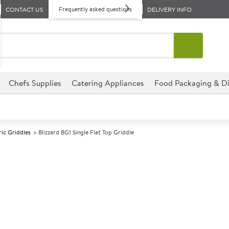
Frequently asked questions
CONTACT US
DELIVERY INFO
Chefs Supplies
Catering Appliances
Food Packaging & Di
ric Griddles
Blizzard BG1 Single Flat Top Griddle
A
142447
Blizzard BG1 Si
Size W550xD490xH235mm
The Blizzard BG1 Single Flat T
connection making it easy to us