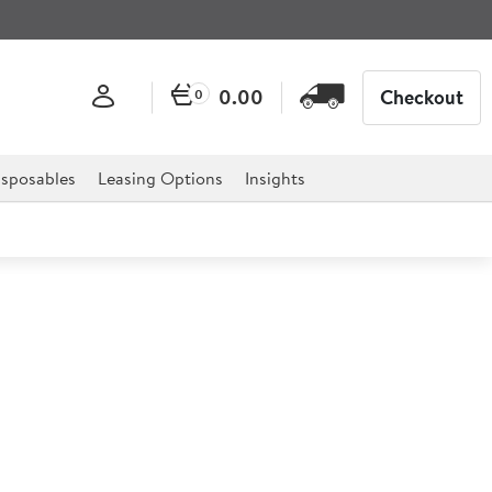
0.00
Checkout
0
sposables
Leasing Options
Insights
ngle Flat Top Griddle
op Griddle is a counter top unit with a single 13 amp
e and to install. Ideal for cooking all types of food,