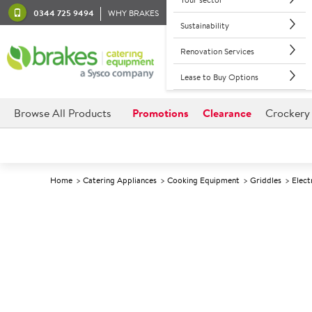
0344 725 9494
WHY BRAKES
Sustainability
Renovation Services
Lease to Buy Options
Browse All Products
Promotions
Clearance
Crockery
Home
Catering Appliances
Cooking Equipment
Griddles
Elect