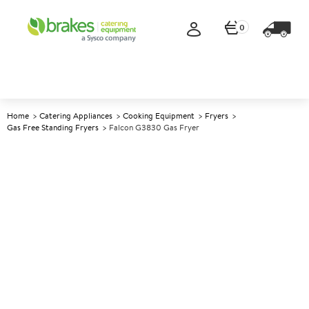
0
Home
Catering Appliances
Cooking Equipment
Fryers
Gas Free Standing Fryers
Falcon G3830 Gas Fryer
A
139553
Falcon G3830 Gas Fryer
Size W300xD770xH890mm