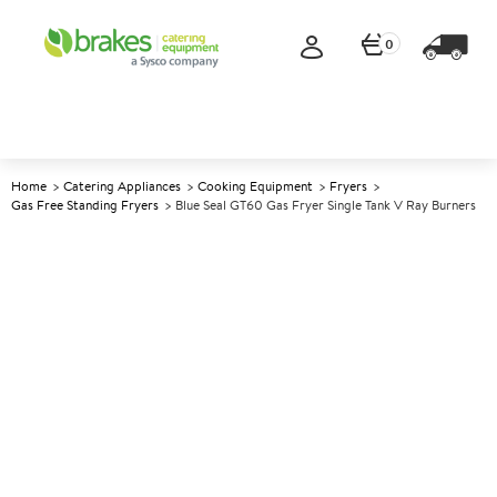
0
Home
Catering Appliances
Cooking Equipment
Fryers
Gas Free Standing Fryers
Blue Seal GT60 Gas Fryer Single Tank V Ray Burners
A
137609
Blue Seal GT60 Gas Fryer
Single Tank V Ray Burners
Size W600xD812xH1085mm