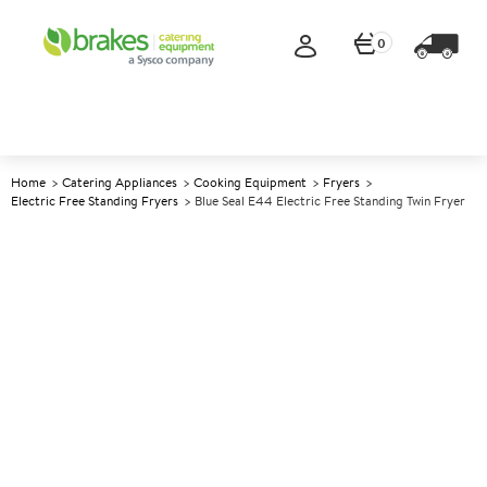
0
Home
Catering Appliances
Cooking Equipment
Fryers
Electric Free Standing Fryers
Blue Seal E44 Electric Free Standing Twin Fryer
A
137569
Blue Seal E44 Electric Free
Standing Twin Fryer
Size W450xD812xH1085mm