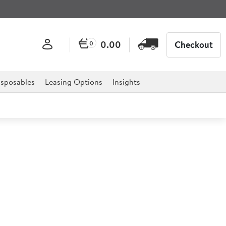
0.00
Checkout
0
sposables
Leasing Options
Insights
80 Counter Top Fryer 8 Litre