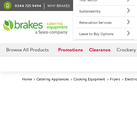
0344 725 9494
WHY BRAKES
Sustainability
Renovation Services
Lease to Buy Options
Browse All Products
Promotions
Clearance
Crockery
Home
Catering Appliances
Cooking Equipment
Fryers
Electri