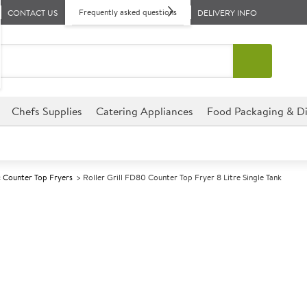
Frequently asked questions
CONTACT US
DELIVERY INFO
Chefs Supplies
Catering Appliances
Food Packaging & Di
c Counter Top Fryers
Roller Grill FD80 Counter Top Fryer 8 Litre Single Tank
A
143084
Roller Grill FD
Single Tank
Size W265xD420xD320mm