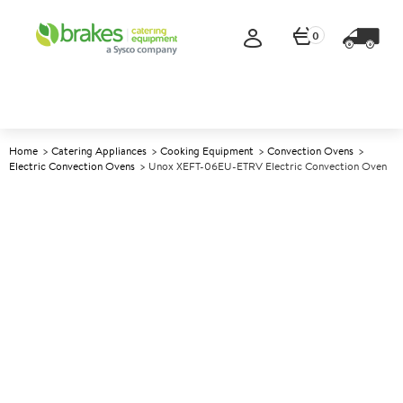
0
Home
Catering Appliances
Cooking Equipment
Convection Ovens
Electric Convection Ovens
Unox XEFT-06EU-ETRV Electric Convection Oven
A
144855
Unox XEFT-06EU-ETRV
Electric Convection Oven
Size W800xD811xH682mm