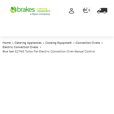
0
Home
Catering Appliances
Cooking Equipment
Convection Ovens
Electric Convection Ovens
Blue Seal E27M3 Turbo Fan Electric Convection Oven Manual Control
A
137560
Blue Seal E27M3 Turbo Fan
Electric Convection Oven
Manual Control
Size W810xD762xH607mm