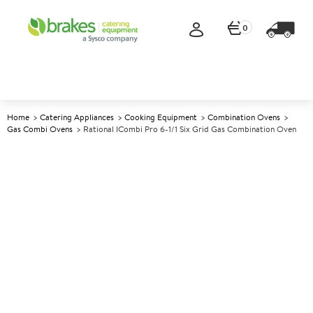
0
Home
Catering Appliances
Cooking Equipment
Combination Ovens
Gas Combi Ovens
Rational ICombi Pro 6-1/1 Six Grid Gas Combination Oven
A
142724
Rational iCombi Pro 6-1/1 Six
Grid Gas Combination Oven
Size W855xD775xH754mm