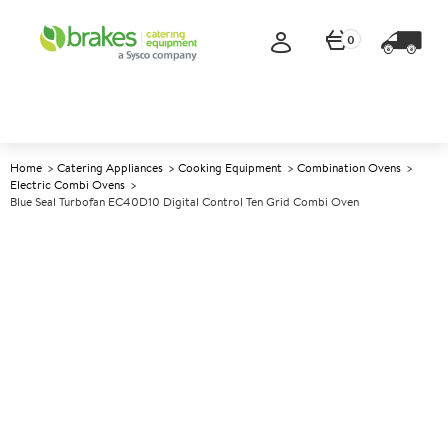
0
Home
Catering Appliances
Cooking Equipment
Combination Ovens
Electric Combi Ovens
Blue Seal Turbofan EC40D10 Digital Control Ten Grid Combi Oven
A
137577
Blue Seal Turbofan EC40D10
Digital Control Ten Grid
Combi Oven
Size W812xD725xH1145mm