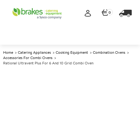
0
Home
Catering Appliances
Cooking Equipment
Combination Ovens
Accessories For Combi Ovens
Rational Ultravent Plus For 6 And 10 Grid Combi Oven
A
142717
Rational Ultravent Plus for 6
and 10 Grid Combi Oven