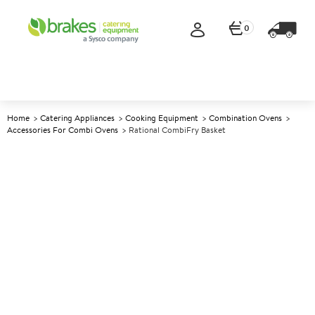
0
Home
Catering Appliances
Cooking Equipment
Combination Ovens
Accessories For Combi Ovens
Rational CombiFry Basket
A
142707
Rational CombiFry Basket
Size 1/1 GN