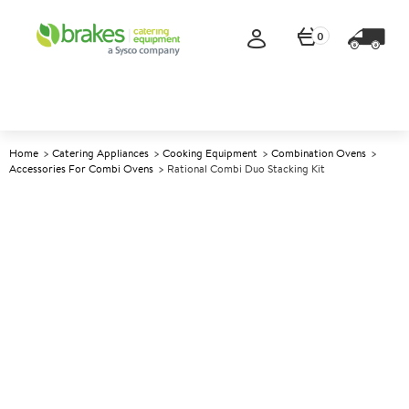
0
Home
Catering Appliances
Cooking Equipment
Combination Ovens
Accessories For Combi Ovens
Rational Combi Duo Stacking Kit
A
142715
Rational Combi Duo Stacking
Kit