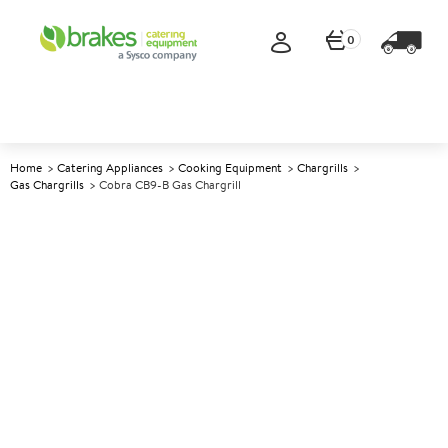
0
Home
Catering Appliances
Cooking Equipment
Chargrills
Gas Chargrills
Cobra CB9-B Gas Chargrill
A
137550
Cobra CB9-B Gas Chargrill
Size W900xD800xH415mm