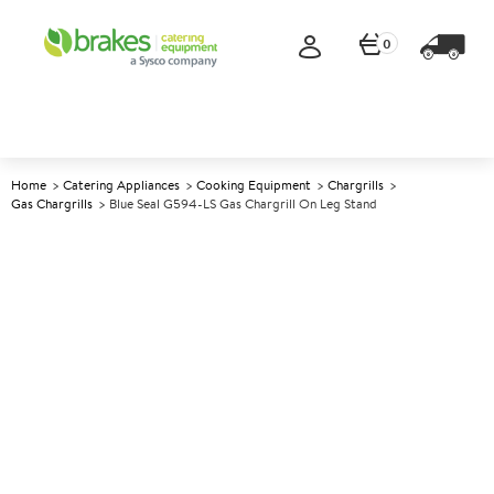
0
Home
Catering Appliances
Cooking Equipment
Chargrills
Gas Chargrills
Blue Seal G594-LS Gas Chargrill On Leg Stand
A
137597
Blue Seal G594-LS Gas
Chargrill on Leg Stand
Size W600xD812xH1085mm