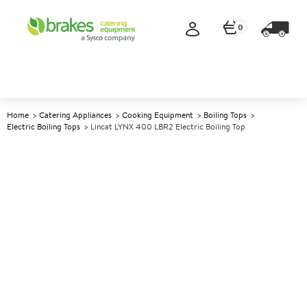
0
Home
Catering Appliances
Cooking Equipment
Boiling Tops
Electric Boiling Tops
Lincat LYNX 400 LBR2 Electric Boiling Top
A
140807
Lincat LYNX 400 LBR2
Electric Boiling Top
Size W565xD400xH119mm