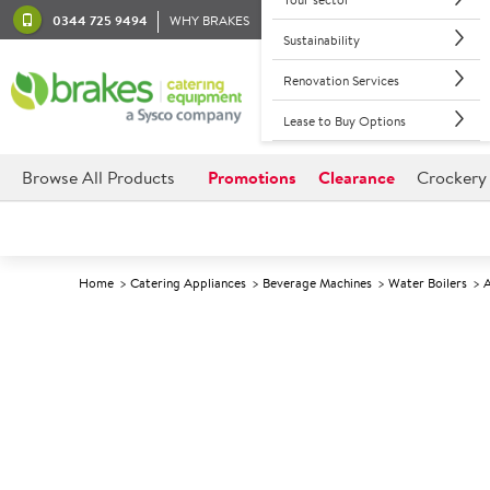
0344 725 9494
WHY BRAKES
Sustainability
Renovation Services
Lease to Buy Options
Browse All Products
Promotions
Clearance
Crockery
Home
Catering Appliances
Beverage Machines
Water Boilers
A