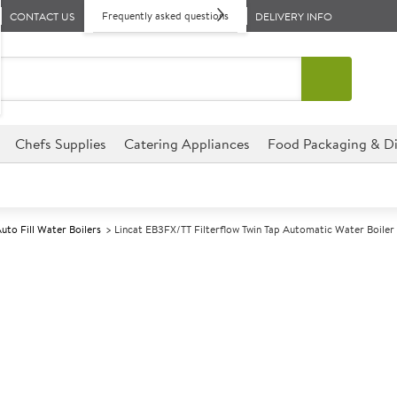
Frequently asked questions
CONTACT US
DELIVERY INFO
Chefs Supplies
Catering Appliances
Food Packaging & Di
uto Fill Water Boilers
Lincat EB3FX/TT Filterflow Twin Tap Automatic Water Boiler
A
140765
Lincat EB3FX/T
Automatic Wate
Size W250xD526xH596mm