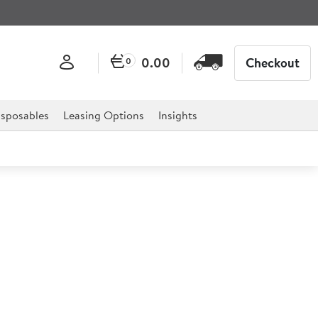
0.00
Checkout
0
sposables
Leasing Options
Insights
T Filterflow Twin Tap
r Boiler