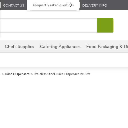
Frequently asked questions
CONTACT US
DELIVERY INFO
Chefs Supplies
Catering Appliances
Food Packaging & Di
s
Juice Dispensers
Stainless Steel Juice Dispenser 2x 8ltr
A
145686
Stainless Steel
Size 54x37x54.5cm (21x14.5x21
These Stainless Steel Juice Di
perfect for hotels, cafes, br