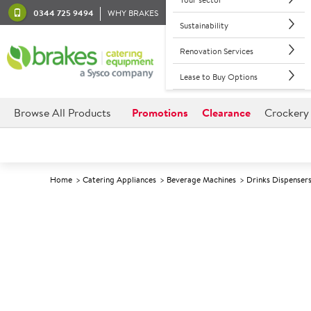
0344 725 9494
WHY BRAKES
Sustainability
Renovation Services
Lease to Buy Options
Browse All Products
Promotions
Clearance
Crockery
Home
Catering Appliances
Beverage Machines
Drinks Dispenser