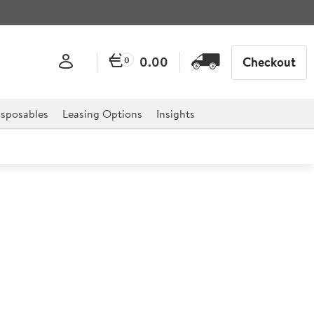
0.00
Checkout
0
sposables
Leasing Options
Insights
 Juice Dispenser 2x 8ltr
.5") 2x8ltr (2x14pt)
spensers are the ideal solution to your catering needs,
eakfast bars and much more.