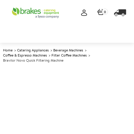
0
Home
Catering Appliances
Beverage Machines
Coffee & Espresso Machines
Filter Coffee Machines
Bravilor Novo Quick Filtering Machine
A
137665
Bravilor Novo Quick Filtering
Machine
Size W214xD391xH424mm