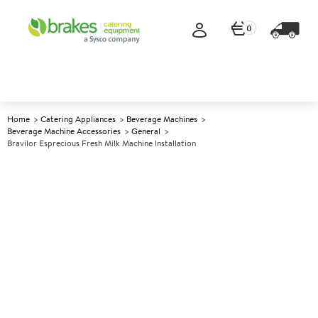
0
Home
Catering Appliances
Beverage Machines
Beverage Machine Accessories
General
Bravilor Esprecious Fresh Milk Machine Installation
A
137645
Bravilor Esprecious Fresh Milk
Machine Installation