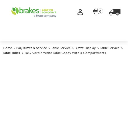
0
Home
Bar, Buffet & Service
Table Service & Buffet Display
Table Service
Table Tidies
T&G Nordic White Table Caddy With 4 Compartments
A
145910
T&G Nordic White Table
Caddy With 4 Compartments
Size 29x18.5x22cm (11.3x7.2x8.6")