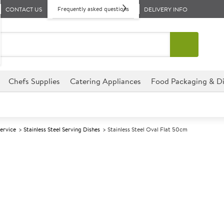
Frequently asked questions
CONTACT US
DELIVERY INFO
Chefs Supplies
Catering Appliances
Food Packaging & Di
Service
Stainless Steel Serving Dishes
Stainless Steel Oval Flat 50cm
A
141398
Stainless Stee
Size 50cm (20")
This Stainless Steel Oval Trays
variety of venues.