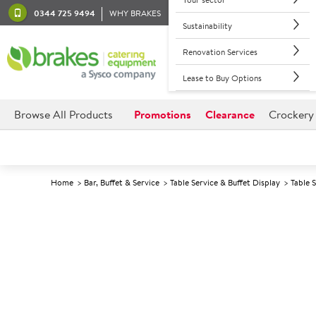
0344 725 9494
WHY BRAKES
Sustainability
Renovation Services
Lease to Buy Options
Browse All Products
Promotions
Clearance
Crockery
Home
Bar, Buffet & Service
Table Service & Buffet Display
Table 