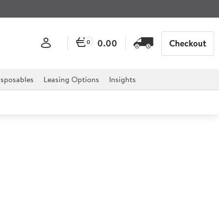
0.00
Checkout
0
sposables
Leasing Options
Insights
l Oval Flat 50cm
 classic design is ideal for serving food or drinks in a