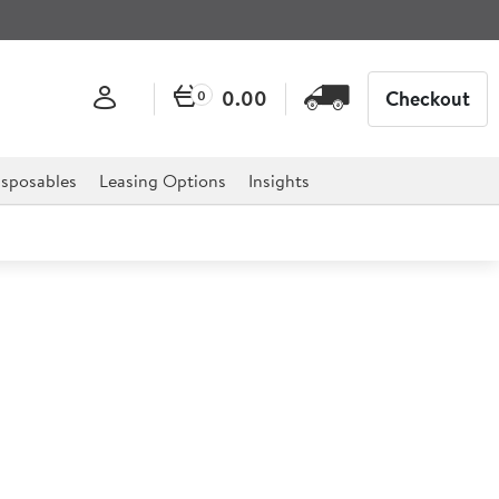
0.00
Checkout
0
sposables
Leasing Options
Insights
l Oval Flat 30cm
 classic design is ideal for serving food or drinks in a