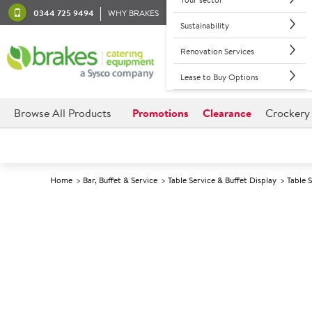
0344 725 9494
WHY BRAKES
Sustainability
Renovation Services
Lease to Buy Options
Browse All Products
Promotions
Clearance
Crockery
Home
Bar, Buffet & Service
Table Service & Buffet Display
Table 