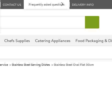
Frequently asked questions
CONTACT US
DELIVERY INFO
Chefs Supplies
Catering Appliances
Food Packaging & Di
Service
Stainless Steel Serving Dishes
Stainless Steel Oval Flat 30cm
A
145895
Stainless Stee
Size 30cm (12")
This Oval Stainless Steel Trays
variety of venues.