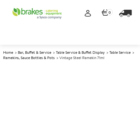
0
Home
Bar, Buffet & Service
Table Service & Buffet Display
Table Service
Ramekins, Sauce Bottles & Pots
Vintage Steel Ramekin 71ml
A
142072
Vintage Steel Ramekin 71ml
Size 71ml (2.5oz)