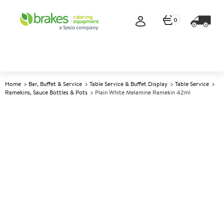
0
Home
Bar, Buffet & Service
Table Service & Buffet Display
Table Service
Ramekins, Sauce Bottles & Pots
Plain White Melamine Ramekin 42ml
A
145758
Plain White Melamine
Ramekin 42ml
Size 42ml (1.5oz)