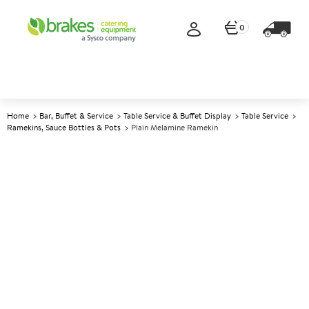
0
Home
Bar, Buffet & Service
Table Service & Buffet Display
Table Service
Ramekins, Sauce Bottles & Pots
Plain Melamine Ramekin
A
144824
Plain Melamine Ramekin
Size 42ml (1.5oz)