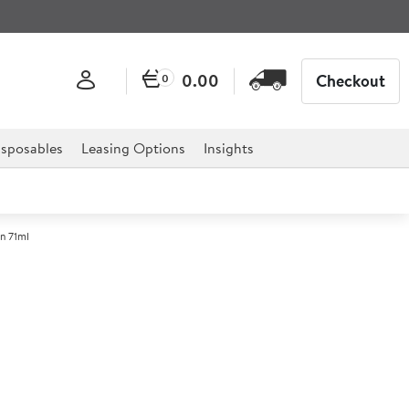
0.00
Checkout
0
sposables
Leasing Options
Insights
n 71ml
e Finish Hammered Ramekin
.