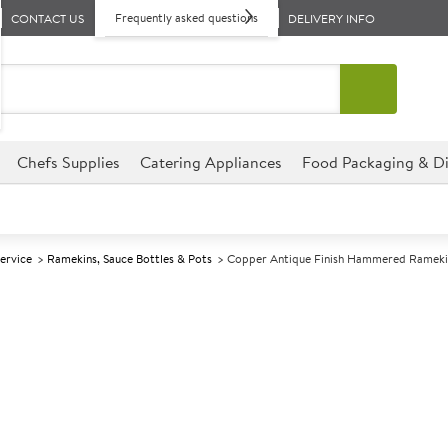
Frequently asked questions
CONTACT US
DELIVERY INFO
Chefs Supplies
Catering Appliances
Food Packaging & Di
Service
Ramekins, Sauce Bottles & Pots
Copper Antique Finish Hammered Rameki
A
142046
Copper Antiqu
71ml
Suitable for handwashing only