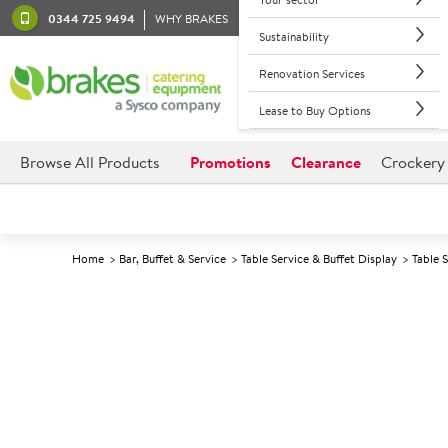
0344 725 9494
WHY BRAKES
Sustainability
Renovation Services
Lease to Buy Options
Browse All Products
Promotions
Clearance
Crockery
Home
Bar, Buffet & Service
Table Service & Buffet Display
Table 