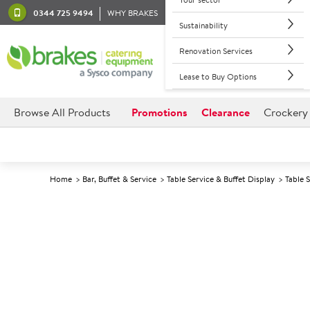
0344 725 9494
WHY BRAKES
Sustainability
Renovation Services
Lease to Buy Options
Browse All Products
Promotions
Clearance
Crockery
Home
Bar, Buffet & Service
Table Service & Buffet Display
Table 