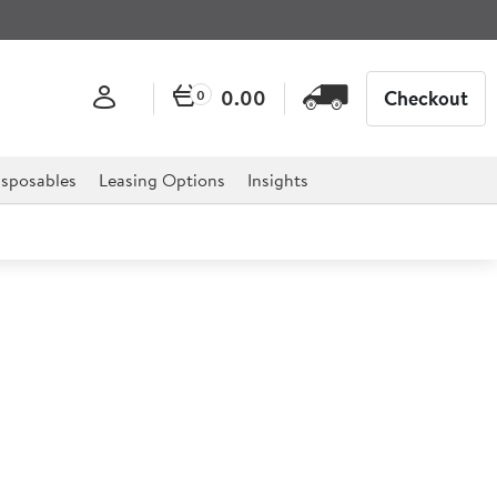
0.00
Checkout
0
sposables
Leasing Options
Insights
ni Fry Basket
 fish and chips along with a range of food