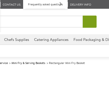
Frequently asked questions
CONTACT US
DELIVERY INFO
Chefs Supplies
Catering Appliances
Food Packaging & Di
Service
Mini Fry & Serving Baskets
Rectangular Mini Fry Basket
A
142192
Rectangular Mi
Size 26x13x4.5cm (10x5x1.75")
Quirky way to serve authentic