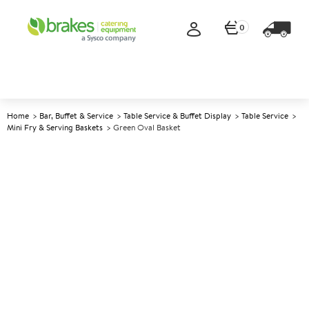
0
Home
Bar, Buffet & Service
Table Service & Buffet Display
Table Service
Mini Fry & Serving Baskets
Green Oval Basket
A
144364
Green Oval Basket
Size 25x15cm (10x6")