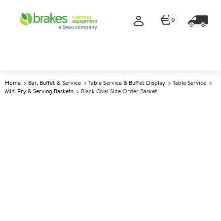
0
Home
Bar, Buffet & Service
Table Service & Buffet Display
Table Service
Mini Fry & Serving Baskets
Black Oval Side Order Basket
A
144362
Black Oval Side Order Basket
Size 18x14cm (7.75x5.5")