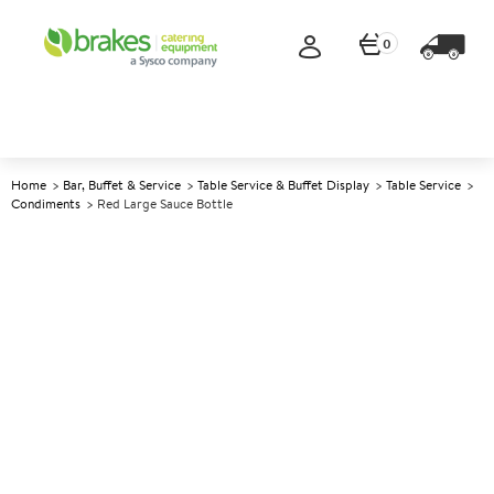
0
Home
Bar, Buffet & Service
Table Service & Buffet Display
Table Service
Condiments
Red Large Sauce Bottle
A
139339
Red Large Sauce Bottle
Size 1ltr (35oz)