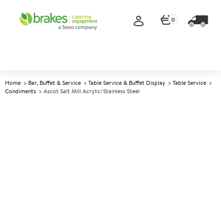
0
Home
Bar, Buffet & Service
Table Service & Buffet Display
Table Service
Condiments
Ascot Salt Mill Acrylic/Stainless Steel
A
138970
Ascot Salt Mill
Acrylic/Stainless Steel
Size 10cm (4")