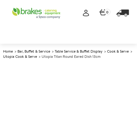
0
Home
Bar, Buffet & Service
Table Service & Buffet Display
Cook & Serve
Utopia Cook & Serve
Utopia Titan Round Eared Dish 13cm
A
145242
Utopia Titan Round Eared Dish
13cm
Size 13cm (5")