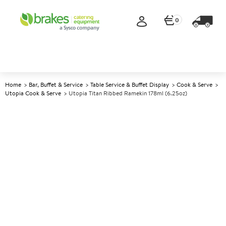
0
Home
Bar, Buffet & Service
Table Service & Buffet Display
Cook & Serve
Utopia Cook & Serve
Utopia Titan Ribbed Ramekin 178ml (6.25oz)
A
147908
Utopia Titan Ribbed Ramekin
178ml (6.25oz)
Size 178ml (6.25oz)