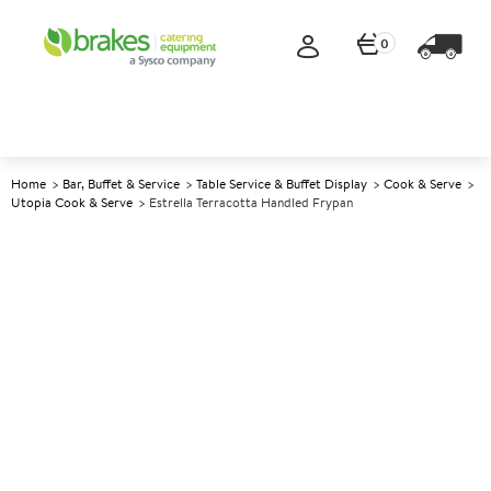
0
Home
Bar, Buffet & Service
Table Service & Buffet Display
Cook & Serve
Utopia Cook & Serve
Estrella Terracotta Handled Frypan
A
145266
Estrella Terracotta Handled
Frypan
Size 13cm (5.25")