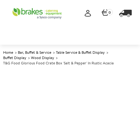
0
Home
Bar, Buffet & Service
Table Service & Buffet Display
Buffet Display
Wood Display
T&G Food Glorious Food Crate Box 'Salt & Pepper' In Rustic Acacia
A
144314
T&G Food Glorious Food Crate
Box 'Salt & Pepper' in Rustic
Acacia
Size 19x16x5cm (7.4x6.25x2")