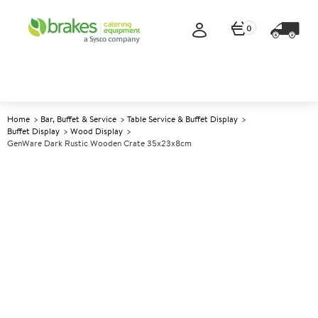
0
Home
Bar, Buffet & Service
Table Service & Buffet Display
Buffet Display
Wood Display
GenWare Dark Rustic Wooden Crate 35x23x8cm
A
142233
GenWare Dark Rustic Wooden
Crate 35x23x8cm
Size 35x23x8cm (13.6x9x3")